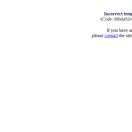
Incorrect tem
(Code: 8fbda92
If you have an
please
contact
the sit