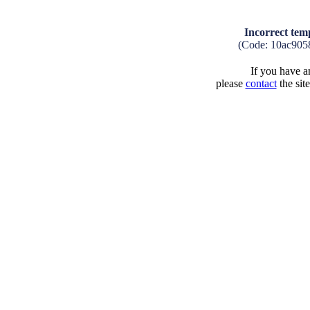
Incorrect tem
(Code: 10ac905
If you have an
please
contact
the sit