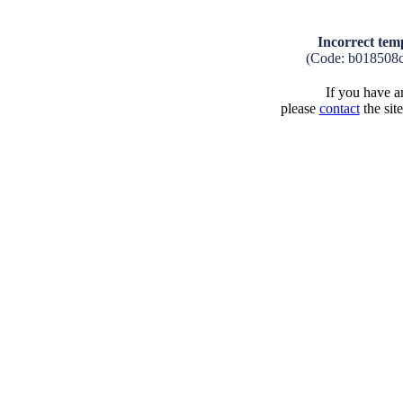
Incorrect tem
(Code: b018508
If you have an
please
contact
the sit